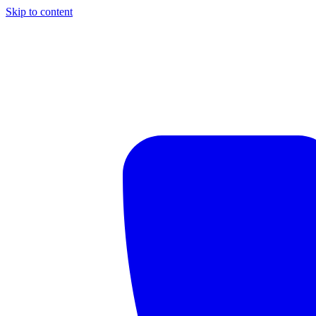
Skip to content