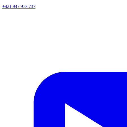
+421 947 973 737