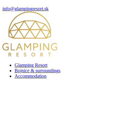
info@glampingresort.sk
Glamping Resort
Bojnice & surroundings
Accommodation