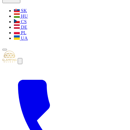
SK
HU
CS
DE
PL
UA