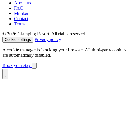
About us
FAQ
Minibar
Contact
Terms
© 2026 Glamping Resort. All rights reserved.
Privacy policy
Cookie settings
A cookie manager is blocking your browser. All third-party cookies
are automatically disabled.
Book your stay